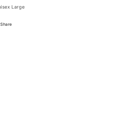
isex Large
Share