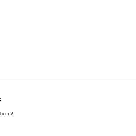
!
tions!