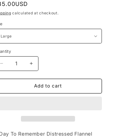
egular
85.00USD
o
rice
ipping
calculated at checkout.
n
ze
antity
Decrease
Increase
quantity
quantity
for
for
A
A
Add to cart
Day
Day
to
to
Remember
Remember
Distressed
Distressed
Flannel
Flannel
Day To Remember Distressed Flannel