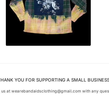
Open
media
7
in
modal
THANK YOU FOR SUPPORTING A SMALL BUSINESS
 us at wearebandaidsclothing@gmail.com with any ques