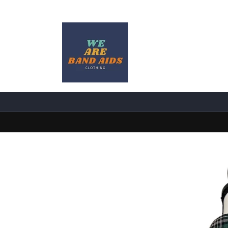
Skip to
content
Skip to
product
information