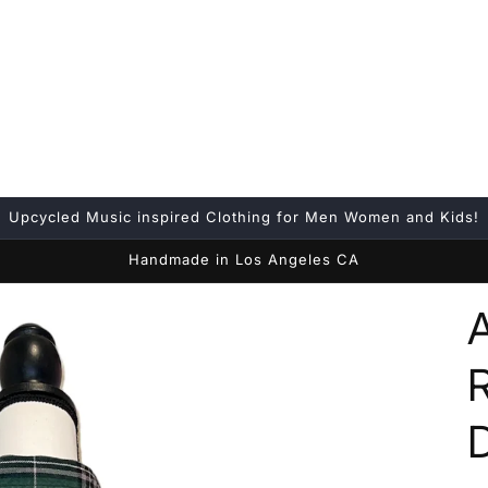
Upcycled Music inspired Clothing for Men Women and Kids!
Handmade in Los Angeles CA
D