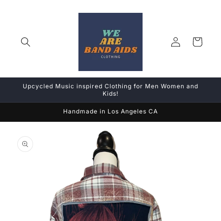
Skip to
content
Log
Cart
in
Upcycled Music inspired Clothing for Men Women and
Kids!
Handmade in Los Angeles CA
Skip to
product
information