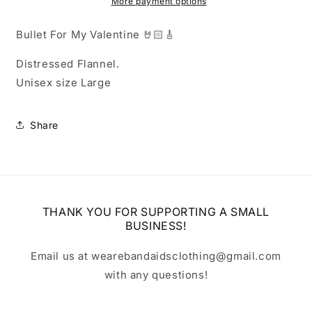
Flannel
Flannel
More payment options
Bullet For My Valentine 🤘🏻🎸
Distressed Flannel.
Unisex size Large
Share
THANK YOU FOR SUPPORTING A SMALL
BUSINESS!
Email us at wearebandaidsclothing@gmail.com
with any questions!