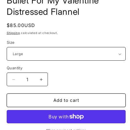
Bullet For My Valentine
Distressed Flannel
Regular
$85.00USD
price
Shipping
calculated at checkout.
Size
Quantity
Decrease
Increase
quantity
quantity
for
for
Bullet
Bullet
Add to cart
For
For
My
My
Valentine
Valentine
Distressed
Distressed