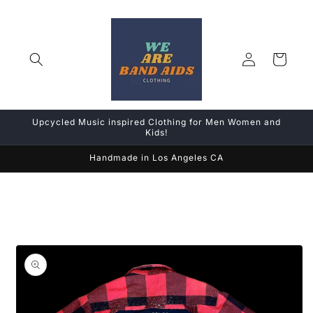
Skip to
content
Log
Cart
in
Upcycled Music inspired Clothing for Men Women and
Kids!
Handmade in Los Angeles CA
Skip to
product
information