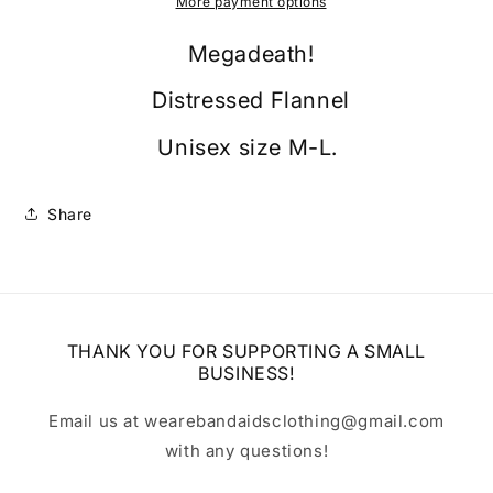
More payment options
Megadeath!
Distressed Flannel
Unisex size M-L.
Share
THANK YOU FOR SUPPORTING A SMALL
BUSINESS!
Email us at wearebandaidsclothing@gmail.com
with any questions!