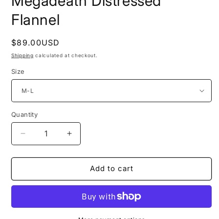
Megadeath Distressed
Flannel
Regular
$89.00USD
price
Shipping
calculated at checkout.
Size
Quantity
Decrease
Increase
quantity
quantity
for
for
Megadeath
Megadeath
Add to cart
Distressed
Distressed
Flannel
Flannel