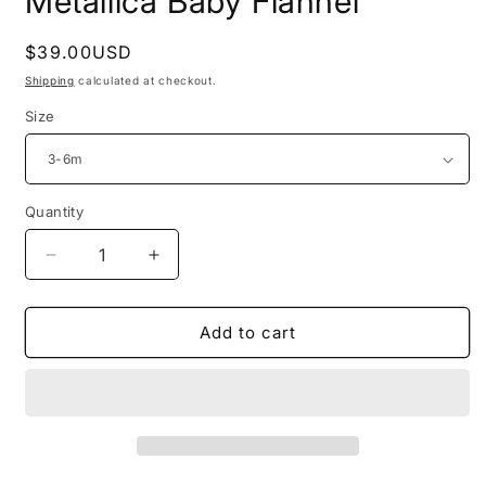
Metallica Baby Flannel
Regular
$39.00USD
price
Shipping
calculated at checkout.
Size
Quantity
Decrease
Increase
quantity
quantity
for
for
Metallica
Metallica
Add to cart
Baby
Baby
Flannel
Flannel