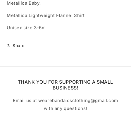
Metallica Baby!
Metallica Lightweight Flannel Shirt
Unisex size 3-6m
Share
THANK YOU FOR SUPPORTING A SMALL
BUSINESS!
Email us at wearebandaidsclothing@gmail.com
with any questions!