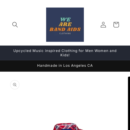
Skip to
content
Log
Cart
in
Upcycled Music inspired Clothing for Men Women and
Kids!
Handmade in Los Angeles CA
Skip to
product
information