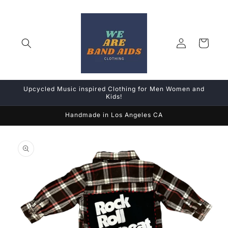
Skip to
content
Log
Cart
in
Upcycled Music inspired Clothing for Men Women and
Kids!
Handmade in Los Angeles CA
Skip to
product
information