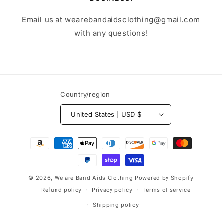
Email us at wearebandaidsclothing@gmail.com
with any questions!
Country/region
United States | USD $
Payment
methods
© 2026,
We are Band Aids Clothing
Powered by Shopify
Refund policy
Privacy policy
Terms of service
Shipping policy