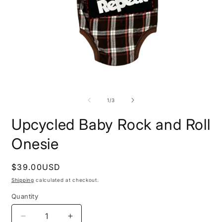
O
Open
m
media
2
1
of
1
/
3
i
in
m
modal
Upcycled Baby Rock and Roll
Onesie
Regular
$39.00USD
price
Shipping
calculated at checkout.
Quantity
Decrease
Increase