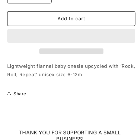
quantity
quantity
for
for
Upcycled
Upcycled
Add to cart
Baby
Baby
Rock
Rock
and
and
Roll
Roll
Onesie
Onesie
Lightweight flannel baby onesie upcycled with ‘Rock,
Roll, Repeat’ unisex size 6-12m
Share
THANK YOU FOR SUPPORTING A SMALL
BUSINESS!